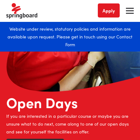
Apply
Website under review, statutory policies and information are
available upon request. Please get in touch using our
Contact
Form
Open Days
Join us
Enrolling now
If you are interested in a particular course or maybe you are
Whether you have just left school or looking for your next move
We’re enrolling across all of our courses now. Take the leap into
unsure what to do next, come along to one of our open days
into learning, we have places available on our many courses.
your dream career with one of our study courses.
and see for yourself the facilities on offer.
Hurry, book your place on a course today.