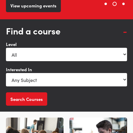
View our courses
View upcoming events
Learn more
Find a course
Level
Interested In
Search Courses