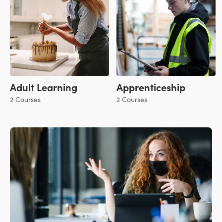
Adult Learning
Apprenticeship
2 Courses
2 Courses