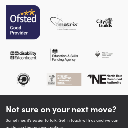
Not sure on your next move?
Sometimes it’s easier to talk. Get in touch with us and we can
guide you through your options.