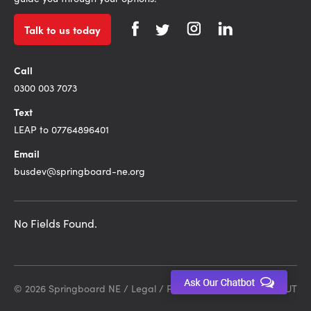
Talk to us today
Call
0300 003 7073
Text
LEAP to 07764896401
Email
busdev@springboard-ne.org
No Fields Found.
© 2026 Springboard NE /
Legal
/
Privacy Policy
Site by DEBUT