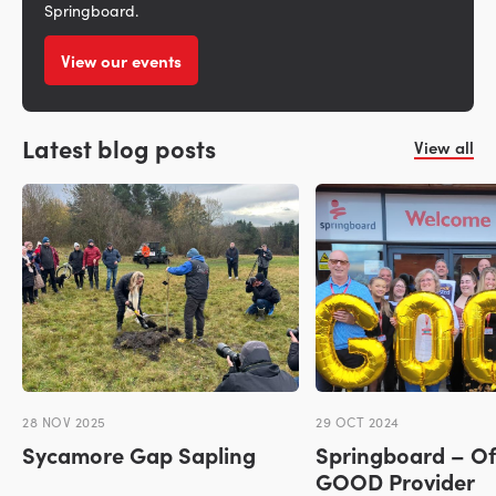
Springboard.
View our events
Latest blog posts
View all
28 NOV 2025
29 OCT 2024
Sycamore Gap Sapling
Springboard – Of
GOOD Provider