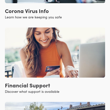
Corona Virus Info
Learn how we are keeping you safe
Financial Support
Discover what support is available