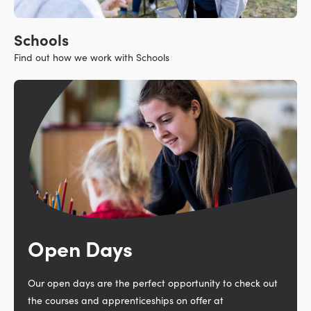
Schools
Find out how we work with Schools
Open Days
Our open days are the perfect opportunity to check out
the courses and apprenticeships on offer at