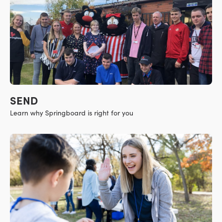
SEND
Learn why Springboard is right for you