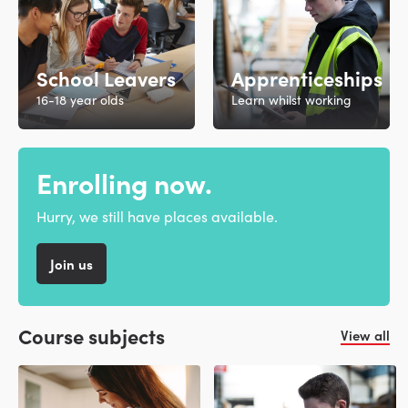
School Leavers
Apprenticeships
16-18 year olds
Learn whilst working
Enrolling now.
Hurry, we still have places available.
Join us
Course subjects
View all