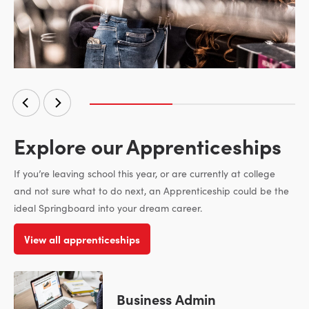
Explore our Apprenticeships
If you’re leaving school this year, or are currently at college
and not sure what to do next, an Apprenticeship could be the
ideal Springboard into your dream career.
View all apprenticeships
Business Admin