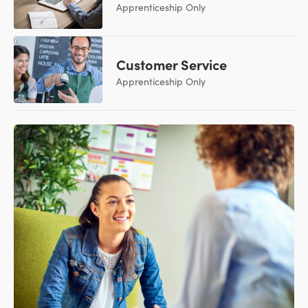
Apprenticeship Only
Customer Service
Apprenticeship Only