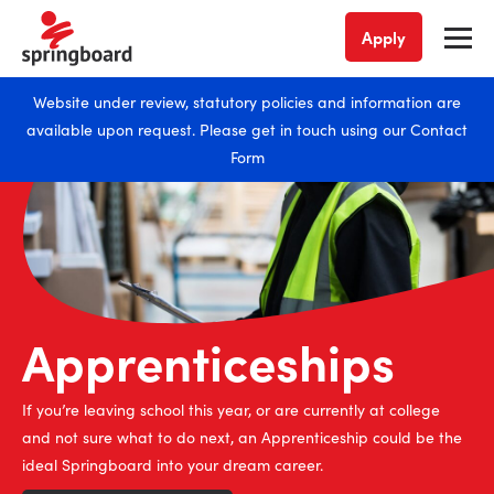
Apply
Website under review, statutory policies and information are
available upon request. Please get in touch using our
Contact
Form
Apprenticeships
If you’re leaving school this year, or are currently at college
and not sure what to do next, an Apprenticeship could be the
ideal Springboard into your dream career.