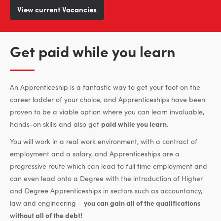
View current Vacancies
Get paid while you learn
An Apprenticeship is a fantastic way to get your foot on the
career ladder of your choice, and Apprenticeships have been
proven to be a viable option where you can learn invaluable,
hands-on skills and also get
paid while you learn
.
You will work in a real work environment, with a contract of
employment and a salary, and Apprenticeships are a
progressive route which can lead to full time employment and
can even lead onto a Degree with the introduction of Higher
and Degree Apprenticeships in sectors such as accountancy,
law and engineering –
you can gain all of the qualifications
without all of the debt!