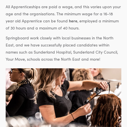
All Apprenticeships are paid a wage, and this varies upon your
age and the organisations. The minimum wage for a 16-18
year old Apprentice can be found
here
, employed a minimum
of 30 hours and a maximum of 40 hours.
Springboard work closely with local businesses in the North
East, and we have successfully placed candidates within
names such as Sunderland Hospital, Sunderland City Council,
Your Move, schools across the North East and more!