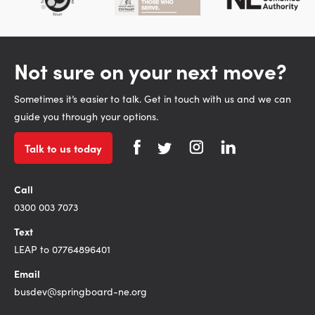
Not sure on your next move?
Sometimes it’s easier to talk. Get in touch with us and we can
guide you through your options.
Talk to us today
Call
0300 003 7073
Text
LEAP to 07764896401
Email
busdev@springboard-ne.org