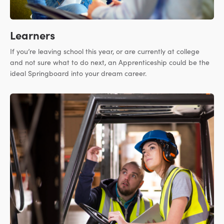
Learners
If you’re leaving school this year, or are currently at college
and not sure what to do next, an Apprenticeship could be the
ideal Springboard into your dream career.