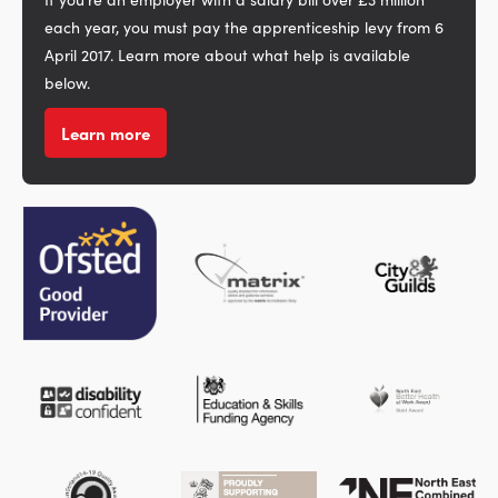
each year, you must pay the apprenticeship levy from 6
April 2017. Learn more about what help is available
below.
Learn more