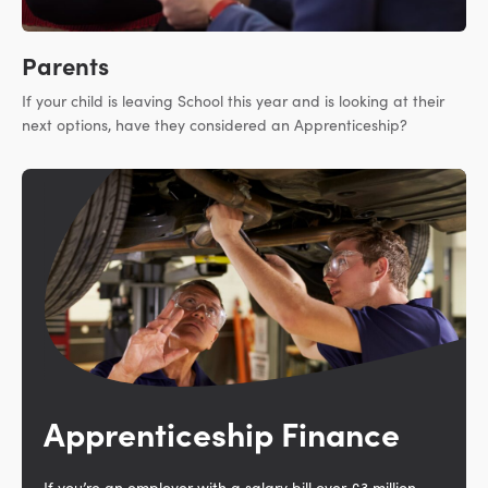
Parents
If your child is leaving School this year and is looking at their
next options, have they considered an Apprenticeship?
Apprenticeship Finance
If you’re an employer with a salary bill over £3 million