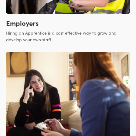
Employers
Hiring an Apprentice is a cost effective way to grow and
develop your own staff.