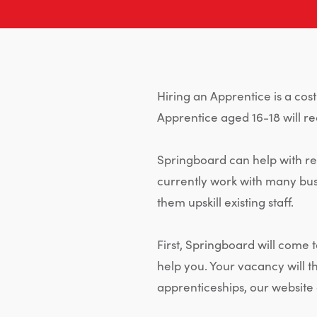
Hiring an Apprentice is a cos
Apprentice aged 16-18 will re
Springboard can help with rec
currently work with many bus
them upskill existing staff.
First, Springboard will come
help you. Your vacancy will 
apprenticeships, our website