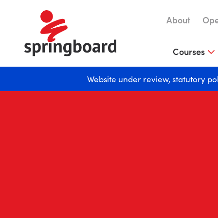
About
Ope
Courses
Website under review, statutory po