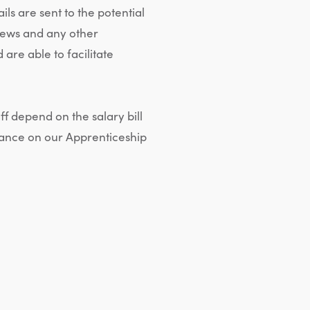
s are sent to the potential
views and any other
re able to facilitate
ff depend on the salary bill
inance on our Apprenticeship