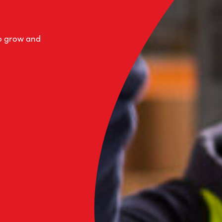
to grow and