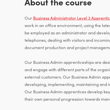
About the course
Our
Business Administrator Level 3 Apprenti
work in an office environment, using the late
be employed as an administrator and develop
telephones, dealing with visitors and incomi
document production and project manageme
Our Business Admin apprenticeships are desi
and engage with different parts of the organi
external customers. Our Business Admin appr
developing, implementing, maintaining and i
Our Business Admin apprentices develop key 
their own personal progression towards mana