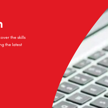
n
ver the skills
g the latest