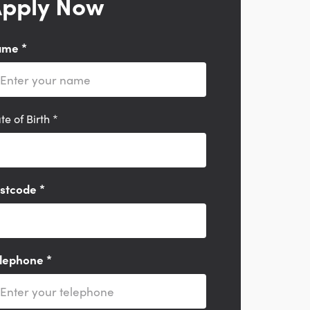
pply Now
ame
*
te of Birth
*
stcode
*
lephone
*