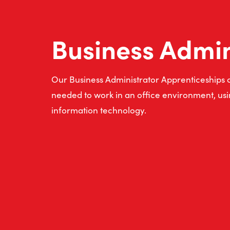
Business Admi
Our Business Administrator Apprenticeships co
needed to work in an office environment, usin
information technology.