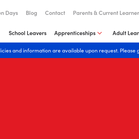
n Days
Blog
Contact
Parents & Current Learne
School Leavers
Apprenticeships
Adult Lea
licies and information are available upon request. Please 