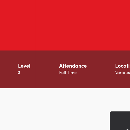
Level
Attendance
Locat
3
Full Time
Variou