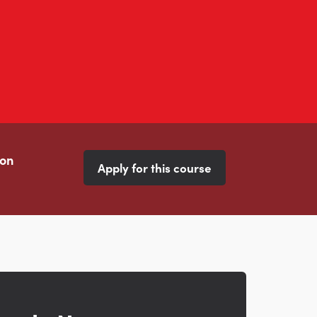
ion
Apply for this course
s