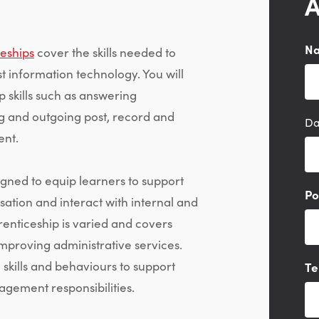
A
N
ceships
cover the skills needed to
st information technology. You will
 skills such as answering
ng and outgoing post, record and
Da
nt.
gned to equip learners to support
Po
sation and interact with internal and
enticeship is varied and covers
mproving administrative services.
skills and behaviours to support
Te
gement responsibilities.