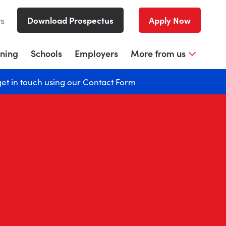
rs
Download Prospectus
Apply Now
rning
Schools
Employers
More from us
get in touch using our
Contact Form