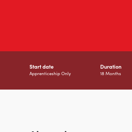
Start date
Duration
Apprenticeship Only
18 Months