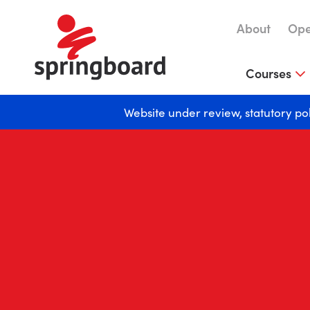
About
Ope
Courses
Website under review, statutory po