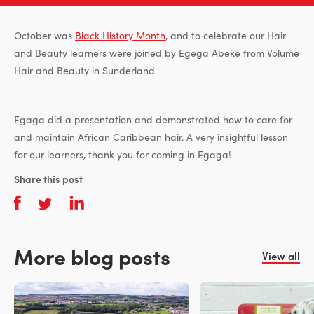
October was
Black History Month
, and to celebrate our Hair
and Beauty learners were joined by Egega Abeke from Volume
Hair and Beauty in Sunderland.
Egaga did a presentation and demonstrated how to care for
and maintain African Caribbean hair. A very insightful lesson
for our learners, thank you for coming in Egaga!
Share this post
More blog posts
View all