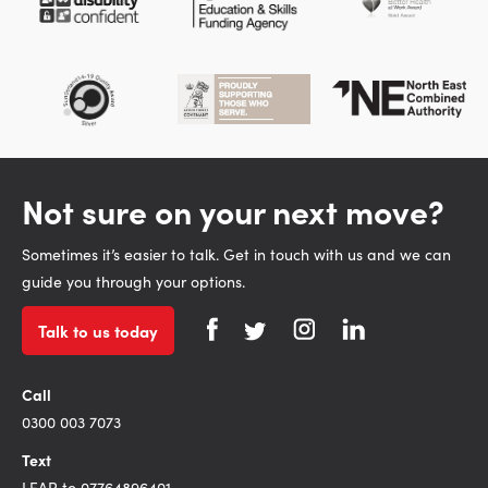
Not sure on your next move?
Sometimes it’s easier to talk. Get in touch with us and we can
guide you through your options.
Talk to us today
Call
0300 003 7073
Text
LEAP to 07764896401