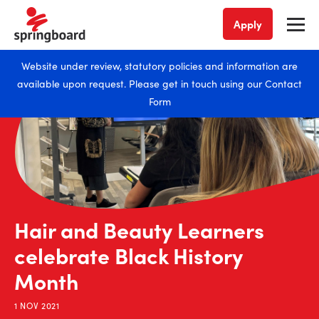
Apply
Website under review, statutory policies and information are
available upon request. Please get in touch using our
Contact
Form
Hair and Beauty Learners
celebrate Black History
Month
1 NOV 2021