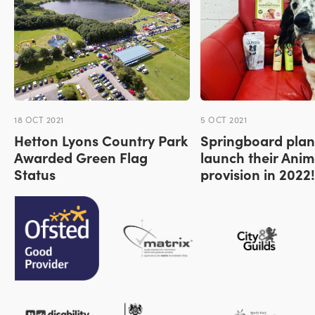
18 OCT 2021
5 OCT 2021
Hetton Lyons Country Park
Springboard plan
Awarded Green Flag
launch their Anim
Status
provision in 2022!