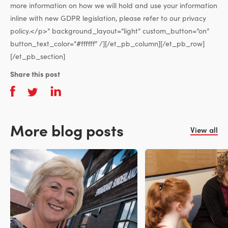
more information on how we will hold and use your information
inline with new GDPR legislation, please refer to our privacy
policy.</p>” background_layout=”light” custom_button=”on”
button_text_color=”#ffffff” /][/et_pb_column][/et_pb_row]
[/et_pb_section]
Share this post
More blog posts
View all