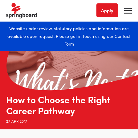
Apply
Website under review, statutory policies and information are
available upon request. Please get in touch using our
Contact
Form
How to Choose the Right
Career Pathway
27 APR 2017