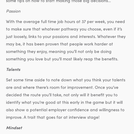
some tips on how to start making those big decisions…
Passion
With the average full time job hours at 37 per week, you need
to make sure that whatever pathway you choose, even if it’s
just loosely, links to your passions and interests. Whatever they
may be, it has been proven that people work harder at
something they enjoy, meaning you’ll not only be doing
something you love but you’ll most likely reap the benefits.
Talents
Set some time aside to note down what you think your talents
are and where there’s room for improvement. Once you’ve
decided the route you’ll take, not only will it benefit you to
identify what you’re good at this early in the game but it will
also show a potential employer confidence and willingness to
improve. A trait that goes far at interview stage!
Mindset