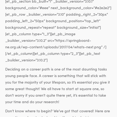
[et_pb_section bb_built=”1″ _builder_version=”3.10.1″
background_color=”#eee” next_background_color=”#e2e2e2″]
[et_pb_row _builder_version=”3.10″ padding_right_2=”30px”
padding_left_2=”50px” background_position=”top_left”
background_repeat=”repeat” background_size=”initial”]
[et_pb_column type=”1_3″][et_pb_image
_builder_version=”3.10.2″ src=”https://springboard-
ne.org.uk/wp-content/uploads/2017/04/whats-next.png” /]
[/et_pb_column][et_pb_column type=”2_3″][et_pb_text
_builder_version=”3.10.2″]
Deciding on a career path is one of the most daunting tasks
young people face. A career is something that will stick with
you for the majority of your lifespan, so it’s essential you give it
some great thought! We all have to start at square one, so
don’t worry if you aren’t quite there yet, it’s essential to take
your time and do your research!
Don’t know where to begin? We’ve got that covered! Here are