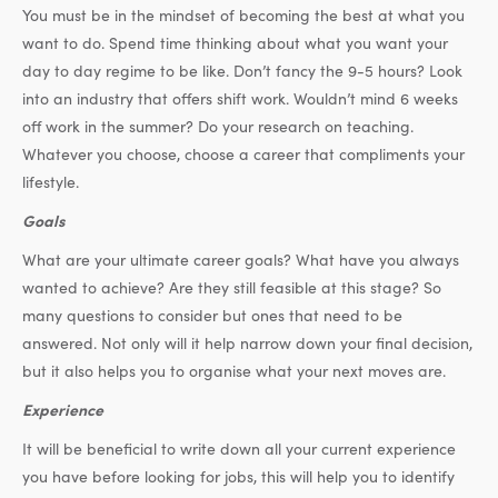
You must be in the mindset of becoming the best at what you
want to do. Spend time thinking about what you want your
day to day regime to be like. Don’t fancy the 9-5 hours? Look
into an industry that offers shift work. Wouldn’t mind 6 weeks
off work in the summer? Do your research on teaching.
Whatever you choose, choose a career that compliments your
lifestyle.
Goals
What are your ultimate career goals? What have you always
wanted to achieve? Are they still feasible at this stage? So
many questions to consider but ones that need to be
answered. Not only will it help narrow down your final decision,
but it also helps you to organise what your next moves are.
Experience
It will be beneficial to write down all your current experience
you have before looking for jobs, this will help you to identify