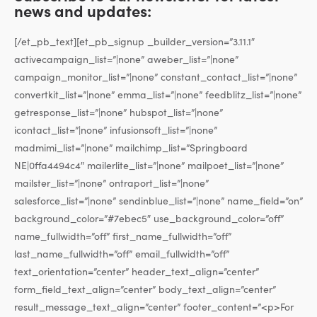
news and updates:
[/et_pb_text][et_pb_signup _builder_version=”3.11.1″
activecampaign_list=”|none” aweber_list=”|none”
campaign_monitor_list=”|none” constant_contact_list=”|none”
convertkit_list=”|none” emma_list=”|none” feedblitz_list=”|none”
getresponse_list=”|none” hubspot_list=”|none”
icontact_list=”|none” infusionsoft_list=”|none”
madmimi_list=”|none” mailchimp_list=”Springboard
NE|0ffa4494c4″ mailerlite_list=”|none” mailpoet_list=”|none”
mailster_list=”|none” ontraport_list=”|none”
salesforce_list=”|none” sendinblue_list=”|none” name_field=”on”
background_color=”#7ebec5″ use_background_color=”off”
name_fullwidth=”off” first_name_fullwidth=”off”
last_name_fullwidth=”off” email_fullwidth=”off”
text_orientation=”center” header_text_align=”center”
form_field_text_align=”center” body_text_align=”center”
result_message_text_align=”center” footer_content=”<p>For