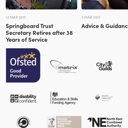
13 MAR 2017
3 MAR 2017
Springboard Trust
Advice & Guidanc
Secretary Retires after 38
Years of Service