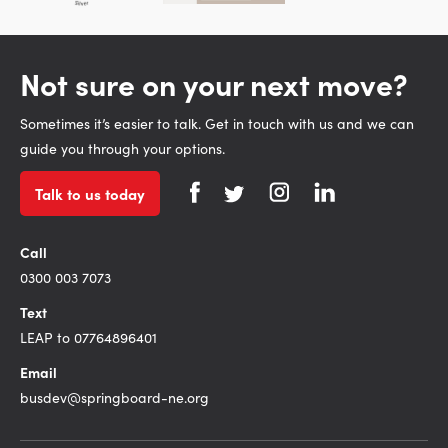
Not sure on your next move?
Sometimes it’s easier to talk. Get in touch with us and we can
guide you through your options.
Talk to us today
Call
0300 003 7073
Text
LEAP to 07764896401
Email
busdev@springboard-ne.org