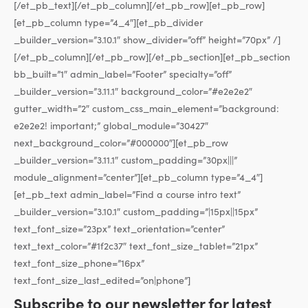
[/et_pb_text][/et_pb_column][/et_pb_row][et_pb_row]
[et_pb_column type=”4_4″][et_pb_divider
_builder_version=”3.10.1″ show_divider=”off” height=”70px” /]
[/et_pb_column][/et_pb_row][/et_pb_section][et_pb_section
bb_built=”1″ admin_label=”Footer” specialty=”off”
_builder_version=”3.11.1″ background_color=”#e2e2e2″
gutter_width=”2″ custom_css_main_element=”background:
e2e2e2! important;” global_module=”30427″
next_background_color=”#000000″][et_pb_row
_builder_version=”3.11.1″ custom_padding=”30px|||”
module_alignment=”center”][et_pb_column type=”4_4″]
[et_pb_text admin_label=”Find a course intro text”
_builder_version=”3.10.1″ custom_padding=”|15px||15px”
text_font_size=”23px” text_orientation=”center”
text_text_color=”#1f2c37″ text_font_size_tablet=”21px”
text_font_size_phone=”16px”
text_font_size_last_edited=”on|phone”]
Subscribe to our newsletter for latest