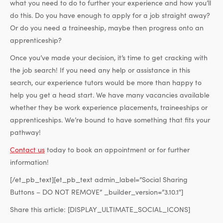
what you need to do to further your experience and how you’ll
do this. Do you have enough to apply for a job straight away?
Or do you need a traineeship, maybe then progress onto an
apprenticeship?
Once you’ve made your decision, it’s time to get cracking with
the job search! If you need any help or assistance in this
search, our experience tutors would be more than happy to
help you get a head start. We have many vacancies available
whether they be work experience placements, traineeships or
apprenticeships. We’re bound to have something that fits your
pathway!
Contact us
today to book an appointment or for further
information!
[/et_pb_text][et_pb_text admin_label=”Social Sharing
Buttons – DO NOT REMOVE” _builder_version=”3.10.1″]
Share this article:
[DISPLAY_ULTIMATE_SOCIAL_ICONS]