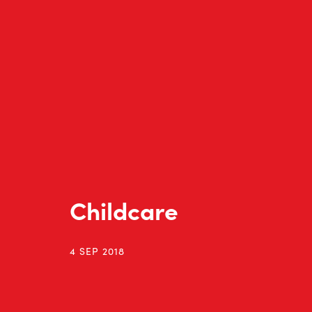
Childcare
4 SEP 2018