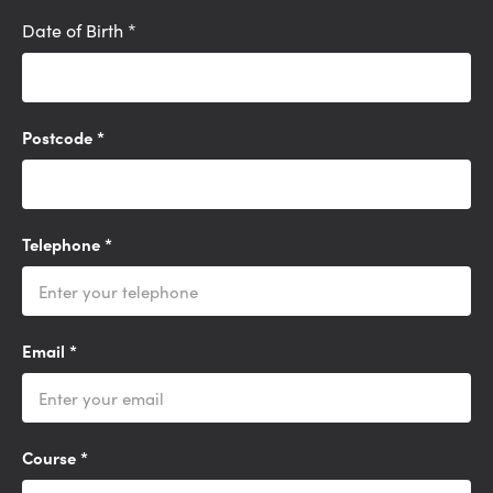
Date of Birth
*
Postcode
*
Telephone
*
Email
*
Course
*