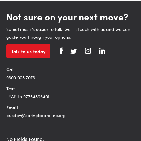
Not sure on your next move?
Sometimes it’s easier to talk. Get in touch with us and we can
guide you through your options.
Talk to us today
Call
0300 003 7073
Text
LEAP to 07764896401
Email
busdev@springboard-ne.org
No Fields Found.