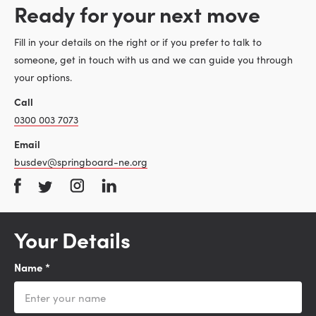
Ready for your next move
Fill in your details on the right or if you prefer to talk to
someone, get in touch with us and we can guide you through
your options.
Call
0300 003 7073
Email
busdev@springboard-ne.org
Your Details
Name
*