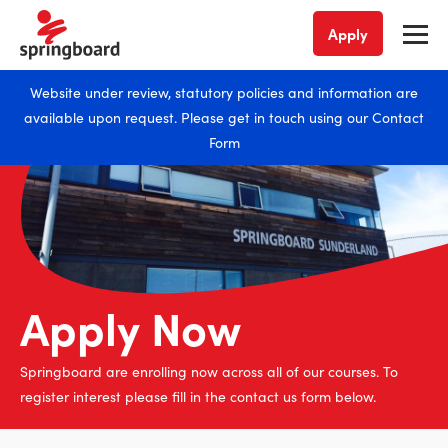
Apply
Website under review, statutory policies and information are
available upon request. Please get in touch using our
Contact
Form
Apply Now
Springboard are enrolling now across all of our courses. To
register interest please fill in the contact us form below.