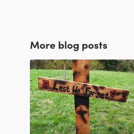
More blog posts