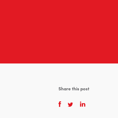
Share this post