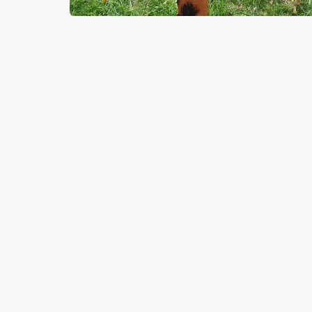
6 NOV 2020
Springboard Futures Learners he
with Armistice commemorations a
Southwick Green