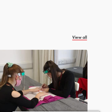
View all