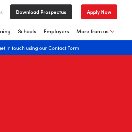
rs
Download Prospectus
Apply Now
rning
Schools
Employers
More from us
get in touch using our
Contact Form