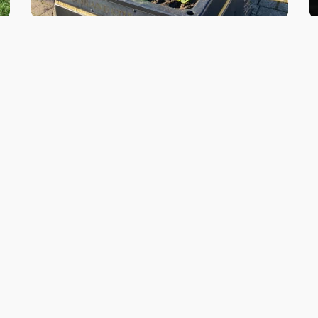
5 NOV 2020
2
lp
Springboard Futures join forces
S
t
with The SARA project to help
H
improve Southwick Green
S