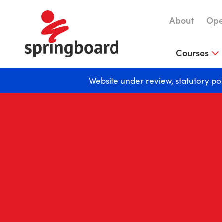
About
Ope
Courses
Website under review, statutory po