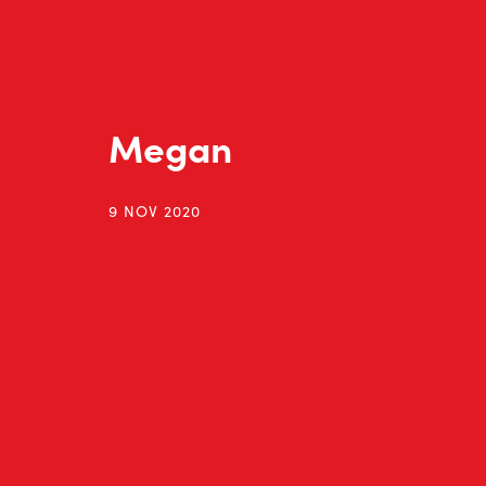
Megan
9 NOV 2020