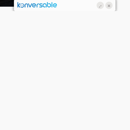
2 OCT 2020
pringboard’s Brand New Aspire
air & Beauty Salon Opens in
underland!