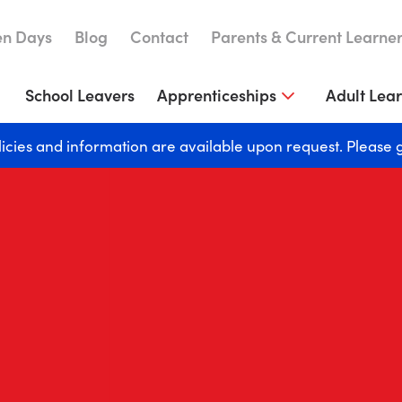
n Days
Blog
Contact
Parents & Current Learne
School Leavers
Apprenticeships
Adult Lea
licies and information are available upon request. Please 