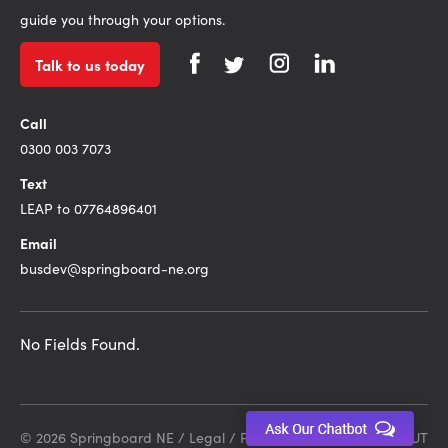
guide you through your options.
Talk to us today
Call
0300 003 7073
Text
LEAP to 07764896401
Email
busdev@springboard-ne.org
No Fields Found.
© 2026 Springboard NE /
Legal
/
Privacy Policy
Site by DEBUT