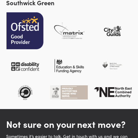
Southwick Green
Not sure on your next move?
Sometimes it’s easier to talk. Get in touch with us and we can