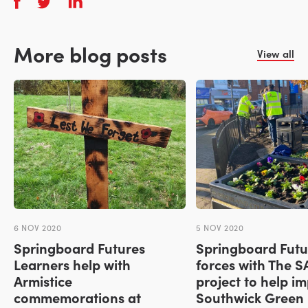
More blog posts
View all
6 NOV 2020
5 NOV 2020
Springboard Futures
Springboard Futur
Learners help with
forces with The 
Armistice
project to help i
commemorations at
Southwick Green