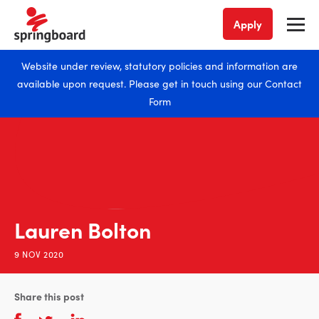
Apply
Website under review, statutory policies and information are
available upon request. Please get in touch using our
Contact
Form
Lauren Bolton
9 NOV 2020
Share this post