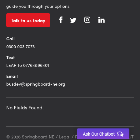
guide you through your options.
Talk to us today
Call
0300 003 7073
Text
LEAP to 07764896401
Email
busdev@springboard-ne.org
No Fields Found.
© 2026 Springboard NE /
Legal
/
Privacy Policy
Site by DEBUT