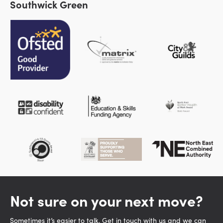
Southwick Green
Not sure on your next move?
Sometimes it’s easier to talk. Get in touch with us and we can