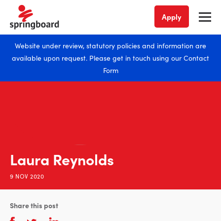
Apply
Website under review, statutory policies and information are
available upon request. Please get in touch using our
Contact
Form
Laura Reynolds
9 NOV 2020
Share this post