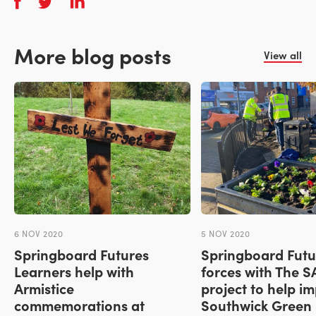
More blog posts
View all
6 NOV 2020
5 NOV 2020
Springboard Futures
Springboard Futur
Learners help with
forces with The 
Armistice
project to help i
commemorations at
Southwick Green