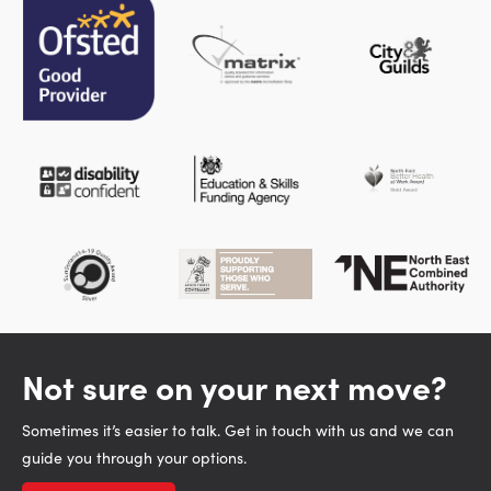
Not sure on your next move?
Sometimes it’s easier to talk. Get in touch with us and we can
guide you through your options.