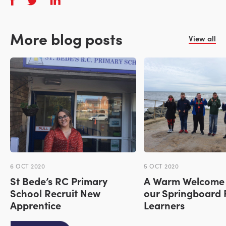
More blog posts
View all
6 OCT 2020
5 OCT 2020
St Bede’s RC Primary
A Warm Welcome 
School Recruit New
our Springboard 
Apprentice
Learners