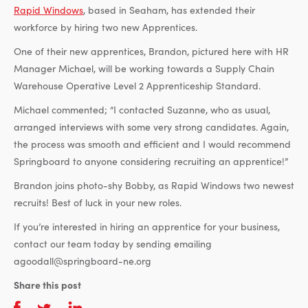
Rapid Windows
, based in Seaham, has extended their
workforce by hiring two new Apprentices.
One of their new apprentices, Brandon, pictured here with HR
Manager Michael, will be working towards a Supply Chain
Warehouse Operative Level 2 Apprenticeship Standard.
Michael commented; “I contacted Suzanne, who as usual,
arranged interviews with some very strong candidates. Again,
the process was smooth and efficient and I would recommend
Springboard to anyone considering recruiting an apprentice!”
Brandon joins photo-shy Bobby, as Rapid Windows two newest
recruits! Best of luck in your new roles.
If you’re interested in hiring an apprentice for your business,
contact our team today by sending emailing
agoodall@springboard-ne.org
Share this post