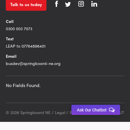
Talk to us today
Call
0300 003 7073
Text
LEAP to 07764896401
Email
busdev@springboard-ne.org
No Fields Found.
© 2026 Springboard NE /
Legal
/
Privacy Policy
Site by DEBUT