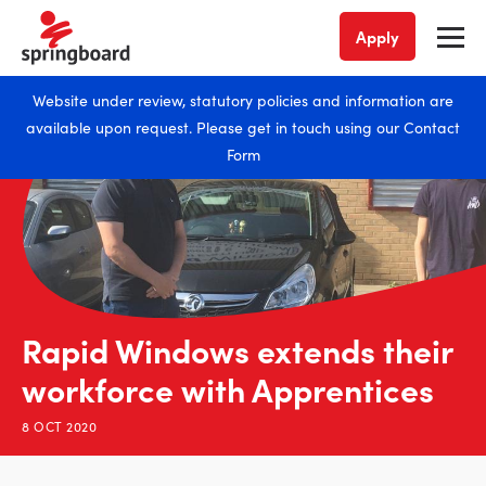
Apply
Website under review, statutory policies and information are
available upon request. Please get in touch using our
Contact
Form
Rapid Windows extends their
workforce with Apprentices
8 OCT 2020