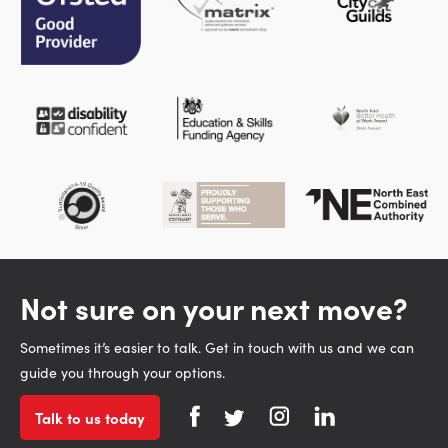
Not sure on your next move?
Sometimes it’s easier to talk. Get in touch with us and we can
guide you through your options.
Talk to us today