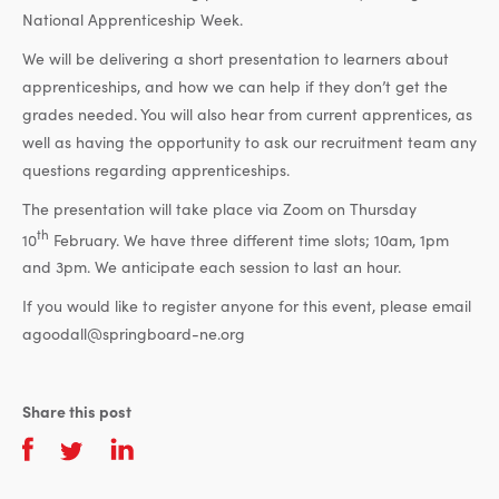
National Apprenticeship Week.
We will be delivering a short presentation to learners about
apprenticeships, and how we can help if they don’t get the
grades needed. You will also hear from current apprentices, as
well as having the opportunity to ask our recruitment team any
questions regarding apprenticeships.
The presentation will take place via Zoom on Thursday
th
10
February. We have three different time slots; 10am, 1pm
and 3pm. We anticipate each session to last an hour.
If you would like to register anyone for this event, please email
agoodall@springboard-ne.org
Share this post