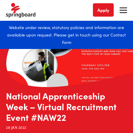
Apply
Website under review, statutory policies and information are
available upon request. Please get in touch using our
Contact
Form
National Apprenticeship
Week – Virtual Recruitment
Event #NAW22
28 JAN 2022