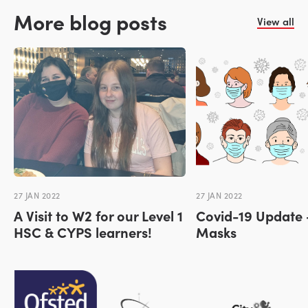
More blog posts
View all
27 JAN 2022
27 JAN 2022
A Visit to W2 for our Level 1
Covid-19 Update 
HSC & CYPS learners!
Masks