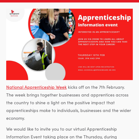
National Apprenticeship Week
kicks off on the 7th February.
The week brings together businesses and apprentices across
the country to shine a light on the positive impact that
apprenticeships make to individuals, businesses and the wider
economy.
We would like to invite you to our virtual Apprenticeship
Information Event taking place on the Thursday, during