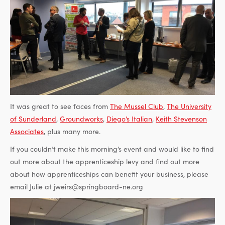
It was great to see faces from
The Mussel Club
,
The University
of Sunderland
,
Groundworks
,
Diego’s Italian
,
Keith Stevenson
Associates
, plus many more.
If you couldn’t make this morning’s event and would like to find
out more about the apprenticeship levy and find out more
about how apprenticeships can benefit your business, please
email Julie at jweirs@springboard-ne.org