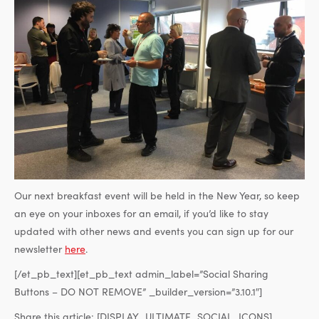
Our next breakfast event will be held in the New Year, so keep
an eye on your inboxes for an email, if you’d like to stay
updated with other news and events you can sign up for our
newsletter
here
.
[/et_pb_text][et_pb_text admin_label=”Social Sharing
Buttons – DO NOT REMOVE” _builder_version=”3.10.1″]
Share this article:
[DISPLAY_ULTIMATE_SOCIAL_ICONS]