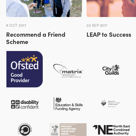
9 OCT 2017
20 SEP 2017
Recommend a Friend
LEAP to Success
Scheme