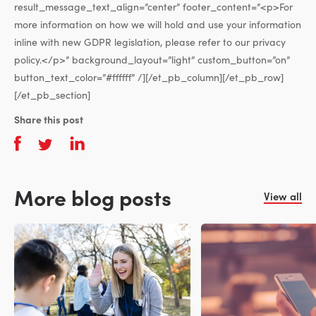
result_message_text_align=”center” footer_content=”<p>For
more information on how we will hold and use your information
inline with new GDPR legislation, please refer to our privacy
policy.</p>” background_layout=”light” custom_button=”on”
button_text_color=”#ffffff” /][/et_pb_column][/et_pb_row]
[/et_pb_section]
Share this post
More blog posts
View all