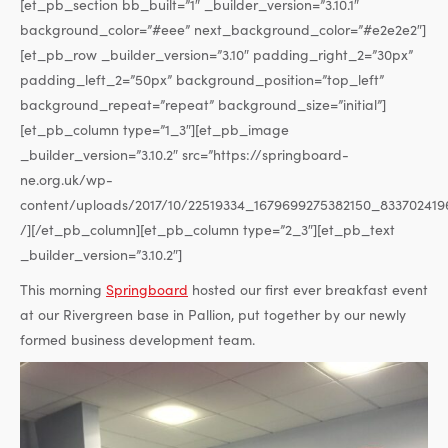
[et_pb_section bb_built=”1″ _builder_version=”3.10.1″
background_color=”#eee” next_background_color=”#e2e2e2″]
[et_pb_row _builder_version=”3.10″ padding_right_2=”30px”
padding_left_2=”50px” background_position=”top_left”
background_repeat=”repeat” background_size=”initial”]
[et_pb_column type=”1_3″][et_pb_image
_builder_version=”3.10.2″ src=”https://springboard-
ne.org.uk/wp-
content/uploads/2017/10/22519334_1679699275382150_833702419
/][/et_pb_column][et_pb_column type=”2_3″][et_pb_text
_builder_version=”3.10.2″]
This morning
Springboard
hosted our first ever breakfast event
at our Rivergreen base in Pallion, put together by our newly
formed business development team.