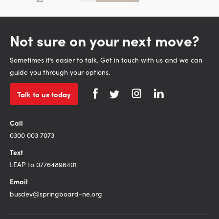
Not sure on your next move?
Sometimes it’s easier to talk. Get in touch with us and we can
guide you through your options.
Talk to us today
Call
0300 003 7073
Text
LEAP to 07764896401
Email
busdev@springboard-ne.org