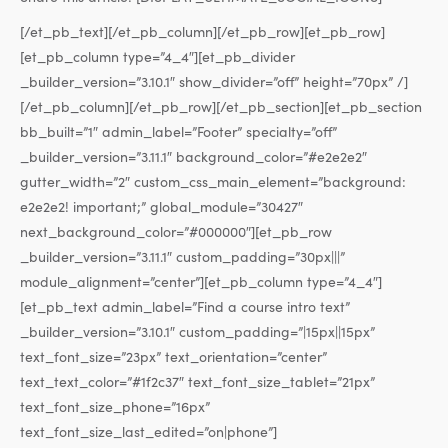
[/et_pb_text][/et_pb_column][/et_pb_row][et_pb_row]
[et_pb_column type=”4_4″][et_pb_divider
_builder_version=”3.10.1″ show_divider=”off” height=”70px” /]
[/et_pb_column][/et_pb_row][/et_pb_section][et_pb_section
bb_built=”1″ admin_label=”Footer” specialty=”off”
_builder_version=”3.11.1″ background_color=”#e2e2e2″
gutter_width=”2″ custom_css_main_element=”background:
e2e2e2! important;” global_module=”30427″
next_background_color=”#000000″][et_pb_row
_builder_version=”3.11.1″ custom_padding=”30px|||”
module_alignment=”center”][et_pb_column type=”4_4″]
[et_pb_text admin_label=”Find a course intro text”
_builder_version=”3.10.1″ custom_padding=”|15px||15px”
text_font_size=”23px” text_orientation=”center”
text_text_color=”#1f2c37″ text_font_size_tablet=”21px”
text_font_size_phone=”16px”
text_font_size_last_edited=”on|phone”]