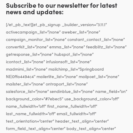
Subscribe to our newsletter for latest
news and updates:
[/et_pb_text][et_pb_signup _builder_version=”3.11.1″
activecampaign_list=”|none” aweber_list=”|none”
campaign_monitor_list=”|none” constant_contact_list=”|none”
convertkit_list=”|none” emma_list=”|none” feedblitz_list=”|none”
getresponse_list=”|none” hubspot_list=”|none”
icontact_list=”|none” infusionsoft_list=”|none”
madmimi_list=”|none” mailchimp_list=”Springboard
NE|0ffa4494c4″ mailerlite_list=”|none” mailpoet_list=”|none”
mailster_list=”|none” ontraport_list=”|none”
salesforce_list=”|none” sendinblue_list=”|none” name_field=”on”
background_color=”#7ebec5″ use_background_color=”off”
name_fullwidth=”off” first_name_fullwidth=”off”
last_name_fullwidth=”off” email_fullwidth=”off”
text_orientation=”center” header_text_align=”center”
form_field_text_align=”center” body_text_align=”center”