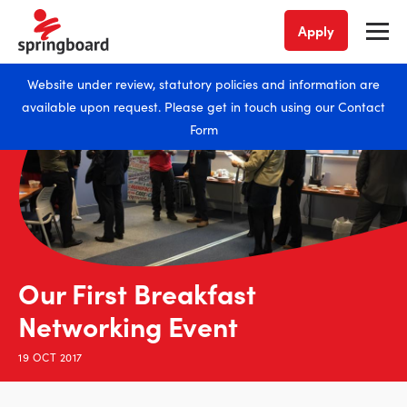
Apply
Website under review, statutory policies and information are
available upon request. Please get in touch using our
Contact
Form
Our First Breakfast
Networking Event
19 OCT 2017