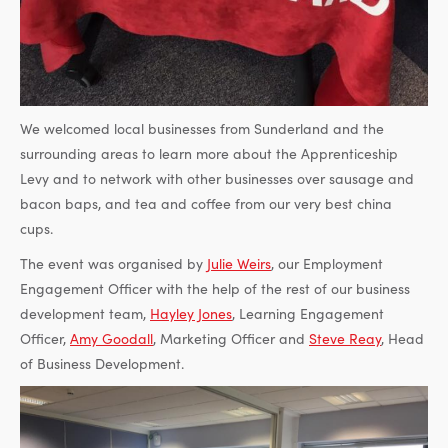
We welcomed local businesses from Sunderland and the
surrounding areas to learn more about the Apprenticeship
Levy and to network with other businesses over sausage and
bacon baps, and tea and coffee from our very best china
cups.
The event was organised by
Julie Weirs
, our Employment
Engagement Officer with the help of the rest of our business
development team,
Hayley Jones
, Learning Engagement
Officer,
Amy Goodall
, Marketing Officer and
Steve Reay
, Head
of Business Development.