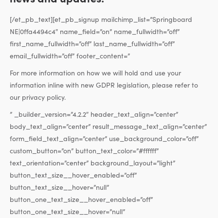
[/et_pb_text][et_pb_signup mailchimp_list=”Springboard
NE|0ffa4494c4″ name_field=”on” name_fullwidth=”off”
first_name_fullwidth=”off” last_name_fullwidth=”off”
email_fullwidth=”off” footer_content=”
For more information on how we will hold and use your
information inline with new GDPR legislation, please refer to
our privacy policy.
” _builder_version=”4.2.2″ header_text_align=”center”
body_text_align=”center” result_message_text_align=”center”
form_field_text_align=”center” use_background_color=”off”
custom_button=”on” button_text_color=”#ffffff”
text_orientation=”center” background_layout=”light”
button_text_size__hover_enabled=”off”
button_text_size__hover=”null”
button_one_text_size__hover_enabled=”off”
button_one_text_size__hover=”null”