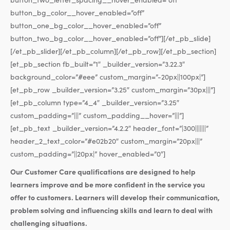
button_bg_color__hover_enabled=”off”
button_one_bg_color__hover_enabled=”off”
button_two_bg_color__hover_enabled=”off”][/et_pb_slide]
[/et_pb_slider][/et_pb_column][/et_pb_row][/et_pb_section]
[et_pb_section fb_built=”1″ _builder_version=”3.22.3″
background_color=”#eee” custom_margin=”-20px||100px|”]
[et_pb_row _builder_version=”3.25″ custom_margin=”30px|||”]
[et_pb_column type=”4_4″ _builder_version=”3.25″
custom_padding=”|||” custom_padding__hover=”|||”]
[et_pb_text _builder_version=”4.2.2″ header_font=”|300|||||||”
header_2_text_color=”#e02b20″ custom_margin=”20px|||”
custom_padding=”||20px|” hover_enabled=”0″]
Our Customer Care qualifications are designed to help
learners improve and be more confident in the service you
offer to customers. Learners will develop their communication,
problem solving and influencing skills and learn to deal with
challenging situations.