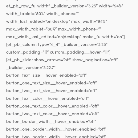
et_pb_row_fullwidth” _builder_version=”3.25″ width=”94%”
width_tablet=”80%” width_phone=””
width_last_edited=”on|desktop” max_width=”94%”
max_width_tablet=”80%” max_width_phone=””
max_width_last_edited=”on|desktop” make_fullwidth=”on”]
[et_pb_column type=”4_4″ _builder_version=”3.25″
custom_padding=”|||” custom_padding__hover=”|||”]
[et_pb_slider show_arrows=”off” show_pagination=”off”
_builder_version=”3.22.7″
button_text_size__hover_enabled=”off”
button_one_text_size__hover_enabled=”off”
button_two_text_size__hover_enabled=”off”
button_text_color__hover_enabled=”off”
button_one_text_color__hover_enabled=”off”
button_two_text_color__hover_enabled=”off”
button_border_width__hover_enabled=”off”
button_one_border_width__hover_enabled=”off”
button_two_border_width__hover_enabled=”off”