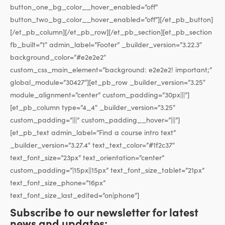
button_one_bg_color__hover_enabled=”off”
button_two_bg_color__hover_enabled=”off”][/et_pb_button]
[/et_pb_column][/et_pb_row][/et_pb_section][et_pb_section
fb_built=”1″ admin_label=”Footer” _builder_version=”3.22.3″
background_color=”#e2e2e2″
custom_css_main_element=”background: e2e2e2! important;”
global_module=”30427″][et_pb_row _builder_version=”3.25″
module_alignment=”center” custom_padding=”30px|||”]
[et_pb_column type=”4_4″ _builder_version=”3.25″
custom_padding=”|||” custom_padding__hover=”|||”]
[et_pb_text admin_label=”Find a course intro text”
_builder_version=”3.27.4″ text_text_color=”#1f2c37″
text_font_size=”23px” text_orientation=”center”
custom_padding=”|15px||15px” text_font_size_tablet=”21px”
text_font_size_phone=”16px”
text_font_size_last_edited=”on|phone”]
Subscribe to our newsletter for latest
news and updates: