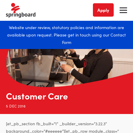
Apply
Website under review, statutory policies and information are
available upon request. Please get in touch using our
Contact
Form
Customer Care
5 DEC 2016
[et_pb_section fb_built=”1″ _builder_version=”3.22.3″
background_color=”#eeeeee”][et_pb_row module_class=”