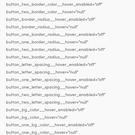
button_two_border_color__hover_enabled=”off”
button_two_border_color__hover=”null”
button_border_radius__hover_enabled=”off”
button_border_radius__hover=”null”
button_one_border_radius__hover_enabled=”off”
button_one_border_radius__hover=”null”
button_two_border_radius__hover_enabled=”off”
button_two_border_radius__hover=”null”
button_letter_spacing__hover_enabled=”off”
button_letter_spacing__hover=”null”
button_one_letter_spacing__hover_enabled=”off”
button_one_letter_spacing__hover=”null”
button_two_letter_spacing__hover_enabled=”off”
button_two_letter_spacing__hover=”null”
button_bg_color__hover_enabled=”off”
button_bg_color__hover=”null”
button_one_bg_color__hover_enabled=”off”
button_one_bg_color__hover=”null”