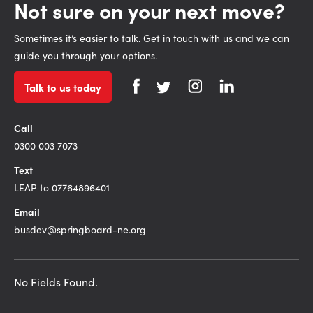
Not sure on your next move?
Sometimes it’s easier to talk. Get in touch with us and we can
guide you through your options.
Talk to us today
Call
0300 003 7073
Text
LEAP to 07764896401
Email
busdev@springboard-ne.org
No Fields Found.