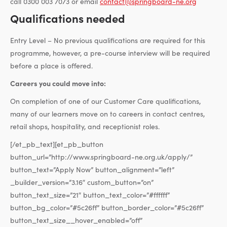
call 0300 003 7073 or email
contact@springboard-ne.org
Qualifications needed
Entry Level – No previous qualifications are required for this
programme, however, a pre-course interview will be required
before a place is offered.
Careers you could move into:
On completion of one of our Customer Care qualifications,
many of our learners move on to careers in contact centres,
retail shops, hospitality, and receptionist roles.
[/et_pb_text][et_pb_button
button_url=”http://www.springboard-ne.org.uk/apply/”
button_text=”Apply Now” button_alignment=”left”
_builder_version=”3.16″ custom_button=”on”
button_text_size=”21″ button_text_color=”#ffffff”
button_bg_color=”#5c26ff” button_border_color=”#5c26ff”
button_text_size__hover_enabled=”off”