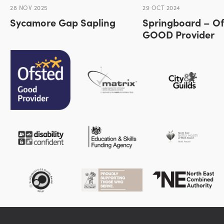
28 NOV 2025
29 OCT 2024
Sycamore Gap Sapling
Springboard – Of
GOOD Provider