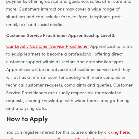
payments, offering advice and guidance, sales, after care and
more. Customers interactions may cover a wide range of
situations and can include; face-to-face, telephone, post,
email, text and social media.
Customer Service Practitioner Apprenticeship Level 3:
Our Level 3 Customer Service Practitioner
Apprenticeship aims
to equip learners to become a professional, offering direct
customer support within all sectors and organisation types.
Apprentices will be an advocate of customer service and they
will act as a referral point for dealing with more complex or
technical customer requests, complaints and queries. Customer
Service Practitioners are usually responsible for escalated
requests, sharing knowledge with wider teams and gathering
and analysing data.
How to Apply
You can register interest for this course online by
clicking here
,