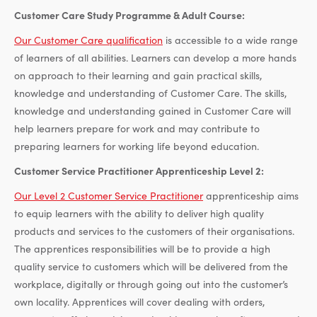
Customer Care Study Programme & Adult Course:
Our Customer Care qualification
is accessible to a wide range
of learners of all abilities. Learners can develop a more hands
on approach to their learning and gain practical skills,
knowledge and understanding of Customer Care. The skills,
knowledge and understanding gained in Customer Care will
help learners prepare for work and may contribute to
preparing learners for working life beyond education.
Customer Service Practitioner Apprenticeship Level 2:
Our Level 2 Customer Service Practitioner
apprenticeship aims
to equip learners with the ability to deliver high quality
products and services to the customers of their organisations.
The apprentices responsibilities will be to provide a high
quality service to customers which will be delivered from the
workplace, digitally or through going out into the customer’s
own locality. Apprentices will cover dealing with orders,