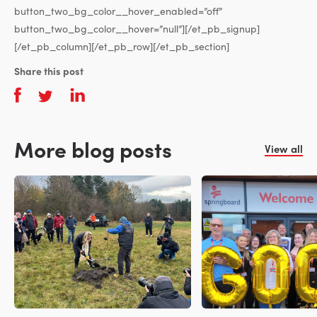
button_two_bg_color__hover_enabled=”off”
button_two_bg_color__hover=”null”][/et_pb_signup]
[/et_pb_column][/et_pb_row][/et_pb_section]
Share this post
More blog posts
View all