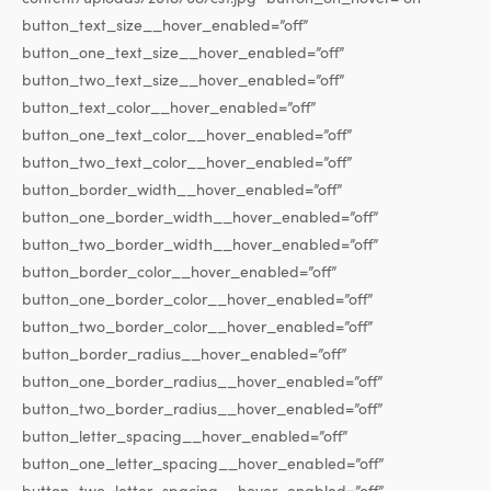
button_text_size__hover_enabled=”off”
button_one_text_size__hover_enabled=”off”
button_two_text_size__hover_enabled=”off”
button_text_color__hover_enabled=”off”
button_one_text_color__hover_enabled=”off”
button_two_text_color__hover_enabled=”off”
button_border_width__hover_enabled=”off”
button_one_border_width__hover_enabled=”off”
button_two_border_width__hover_enabled=”off”
button_border_color__hover_enabled=”off”
button_one_border_color__hover_enabled=”off”
button_two_border_color__hover_enabled=”off”
button_border_radius__hover_enabled=”off”
button_one_border_radius__hover_enabled=”off”
button_two_border_radius__hover_enabled=”off”
button_letter_spacing__hover_enabled=”off”
button_one_letter_spacing__hover_enabled=”off”
button_two_letter_spacing__hover_enabled=”off”