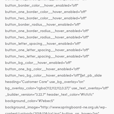
button_border_color__hover_enabled=”off”
button_one_border_color__hover_enabled=”off”
button_two_border_color__hover_enabled=”off”
button_border_radius__hover_enabled=”off”
button_one_border_radius__hover_enabled=”off”
button_two_border_radius__hover_enabled=”off”
button_letter_spacing__hover_enabled=”off”
button_one_letter_spacing__hover_enabled=”off”
button_two_letter_spacing__hover_enabled=”off”
button_bg_color__hover_enabled=”off”
button_one_bg_color__hover_enabled=”off”
button_two_bg_color__hover_enabled=”off”][et_pb_slide
heading=”Customer Care” use_bg_overlay=”on”
bg_overlay_color=”rgba(112,112,112,0.27)” use_text_overlay=”off”
_builder_version=”3.22.7″ header_text_color=”#fcfcfc”
background_color=”#7ebec5″
background_image=”http://www.springboard-ne.org.uk/wp-
content/uploads/2018/08/cs1.jpg” button_on_hover=”on”