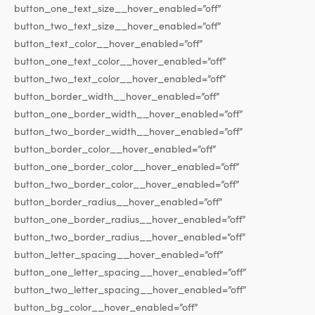
button_one_text_size__hover_enabled=”off”
button_two_text_size__hover_enabled=”off”
button_text_color__hover_enabled=”off”
button_one_text_color__hover_enabled=”off”
button_two_text_color__hover_enabled=”off”
button_border_width__hover_enabled=”off”
button_one_border_width__hover_enabled=”off”
button_two_border_width__hover_enabled=”off”
button_border_color__hover_enabled=”off”
button_one_border_color__hover_enabled=”off”
button_two_border_color__hover_enabled=”off”
button_border_radius__hover_enabled=”off”
button_one_border_radius__hover_enabled=”off”
button_two_border_radius__hover_enabled=”off”
button_letter_spacing__hover_enabled=”off”
button_one_letter_spacing__hover_enabled=”off”
button_two_letter_spacing__hover_enabled=”off”
button_bg_color__hover_enabled=”off”