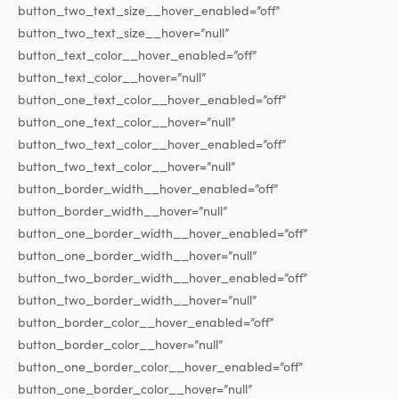
button_two_text_size__hover_enabled=”off”
button_two_text_size__hover=”null”
button_text_color__hover_enabled=”off”
button_text_color__hover=”null”
button_one_text_color__hover_enabled=”off”
button_one_text_color__hover=”null”
button_two_text_color__hover_enabled=”off”
button_two_text_color__hover=”null”
button_border_width__hover_enabled=”off”
button_border_width__hover=”null”
button_one_border_width__hover_enabled=”off”
button_one_border_width__hover=”null”
button_two_border_width__hover_enabled=”off”
button_two_border_width__hover=”null”
button_border_color__hover_enabled=”off”
button_border_color__hover=”null”
button_one_border_color__hover_enabled=”off”
button_one_border_color__hover=”null”