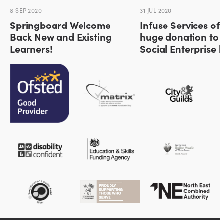
8 SEP 2020
31 JUL 2020
Springboard Welcome
Infuse Services of
Back New and Existing
huge donation to
Learners!
Social Enterprise