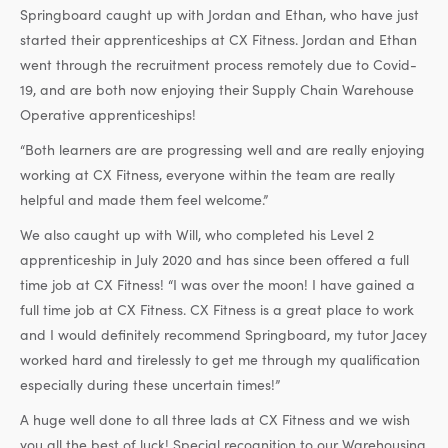
Springboard caught up with Jordan and Ethan, who have just
started their apprenticeships at CX Fitness. Jordan and Ethan
went through the recruitment process remotely due to Covid-
19, and are both now enjoying their Supply Chain Warehouse
Operative apprenticeships!
“Both learners are are progressing well and are really enjoying
working at CX Fitness, everyone within the team are really
helpful and made them feel welcome.”
We also caught up with Will, who completed his Level 2
apprenticeship in July 2020 and has since been offered a full
time job at CX Fitness! “I was over the moon! I have gained a
full time job at CX Fitness. CX Fitness is a great place to work
and I would definitely recommend Springboard, my tutor Jacey
worked hard and tirelessly to get me through my qualification
especially during these uncertain times!”
A huge well done to all three lads at CX Fitness and we wish
you all the best of luck! Special recognition to our Warehousing