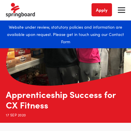
Apply
Website under review, statutory policies and information are
available upon request. Please get in touch using our
Contact
Form
Apprenticeship Success for
CX Fitness
17 SEP 2020