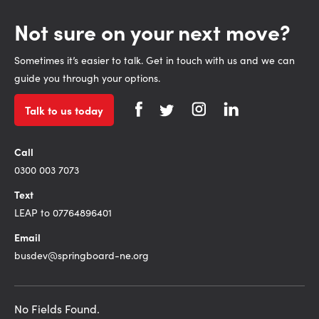
Not sure on your next move?
Sometimes it’s easier to talk. Get in touch with us and we can
guide you through your options.
Talk to us today
Call
0300 003 7073
Text
LEAP to 07764896401
Email
busdev@springboard-ne.org
No Fields Found.