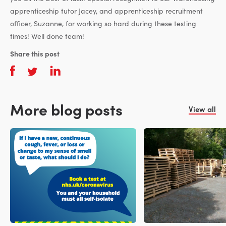
apprenticeship tutor Jacey, and apprenticeship recruitment
officer, Suzanne, for working so hard during these testing
times! Well done team!
Share this post
More blog posts
View all