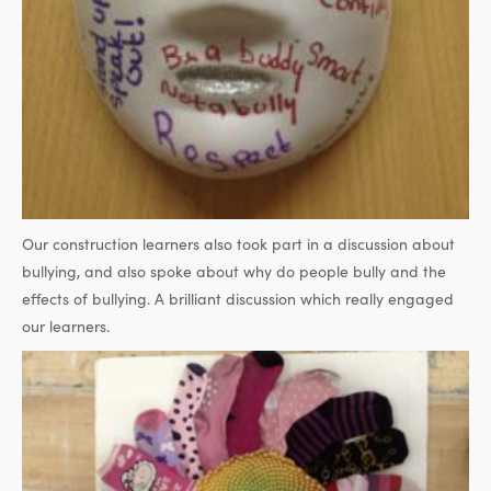
Our construction learners also took part in a discussion about
bullying, and also spoke about why do people bully and the
effects of bullying. A brilliant discussion which really engaged
our learners.