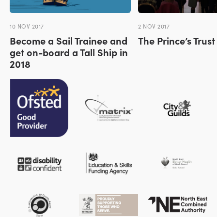
10 NOV 2017
2 NOV 2017
Become a Sail Trainee and
The Prince’s Trus
get on-board a Tall Ship in
2018