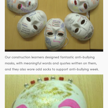
Our construction learners designed fantastic anti-bullying
masks, with meaningful words and quotes written on them,
and they also wore odd socks to support anti-bullying week.