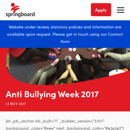
Apply
Website under review, statutory policies and information are
available upon request. Please get in touch using our
Contact
Form
Anti Bullying Week 2017
13 NOV 2017
[et_pb_section bb_built=”1″ _builder_version=”3.10.1″
background_color=”#eee” next_background_color=”#e2e2e2″]