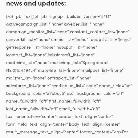
news and updates:
[/et_pb_text][et_pb_signup _builder_version=”3.11.1″
activecampaign_list=”|none” aweber_list=”|none”
campaign_monitor_list=”|none” constant_contact_list=”|none”
convertkit_list=”|none” emma_list=”|none” feedblitz_list=”|none”
getresponse_list=”|none” hubspot_list=”|none”
icontact_list=”|none” infusionsoft_list=”|none”
madmimi_list=”|none” mailchimp_list=”Springboard
NE|0ffa4494c4″ mailerlite_list=”|none” mailpoet_list=”|none”
mailster_list=”|none” ontraport_list=”|none”
salesforce_list=”|none” sendinblue_list=”|none” name_field=”on”
background_color=”#7ebec5″ use_background_color=”off”
name_fullwidth=”off” first_name_fullwidth=”off”
last_name_fullwidth=”off” email_fullwidth=”off”
text_orientation=”center” header_text_align=”center”
form_field_text_align=”center” body_text_align=”center”
result_message_text_align=”center” footer_content=”<p>For