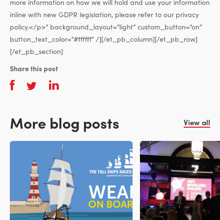
more information on how we will hold and use your information
inline with new GDPR legislation, please refer to our privacy
policy.</p>” background_layout=”light” custom_button=”on”
button_text_color=”#ffffff” /][/et_pb_column][/et_pb_row]
[/et_pb_section]
Share this post
More blog posts
View all