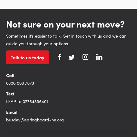
Not sure on your next move?
Sometimes it’s easier to talk. Get in touch with us and we can
guide you through your options.
Talk to us today
Call
0300 003 7073
Text
LEAP to 07764896401
Email
busdev@springboard-ne.org