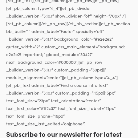
[/et_pb_text][/et_pb_column][/et_pb_row][et_pb_row]
[et_pb_column type=”4_4″][et_pb_divider
_builder_version=”3.10.1″ show_divider=”off” height=”70px” /]
[/et_pb_column][/et_pb_row][/et_pb_section][et_pb_section
bb_built=”1″ admin_label=”Footer” specialty=”off”
_builder_version=”3.11.1″ background_color=”#e2e2e2″
gutter_width=”2″ custom_css_main_element=”background:
e2e2e2! important;” global_module=”30427″
next_background_color=”#000000″][et_pb_row
_builder_version=”3.11.1″ custom_padding=”30px|||”
module_alignment=”center”][et_pb_column type=”4_4″]
[et_pb_text admin_label=”Find a course intro text”
_builder_version=”3.10.1″ custom_padding=”|15px||15px”
text_font_size=”23px” text_orientation=”center”
text_text_color=”#1f2c37″ text_font_size_tablet=”21px”
text_font_size_phone=”16px”
text_font_size_last_edited=”on|phone”]
Subscribe to our newsletter for latest