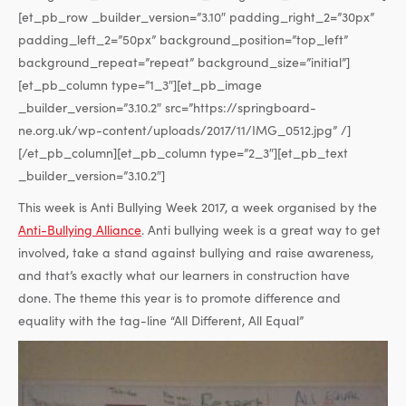
[et_pb_row _builder_version=”3.10″ padding_right_2=”30px”
padding_left_2=”50px” background_position=”top_left”
background_repeat=”repeat” background_size=”initial”]
[et_pb_column type=”1_3″][et_pb_image
_builder_version=”3.10.2″ src=”https://springboard-
ne.org.uk/wp-content/uploads/2017/11/IMG_0512.jpg” /]
[/et_pb_column][et_pb_column type=”2_3″][et_pb_text
_builder_version=”3.10.2″]
This week is Anti Bullying Week 2017, a week organised by the
Anti-Bullying Alliance
. Anti bullying week is a great way to get
involved, take a stand against bullying and raise awareness,
and that’s exactly what our learners in construction have
done. The theme this year is to promote difference and
equality with the tag-line “All Different, All Equal”