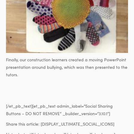
Finally, our construction learners created a moving PowerPoint
presentation around bullying, which was then presented to the
tutors.
[/et_pb_text][et_pb_text admin_label=”Social Sharing
Buttons – DO NOT REMOVE” _builder_version=”3.10.1″]
Share this article:
[DISPLAY_ULTIMATE_SOCIAL_ICONS]