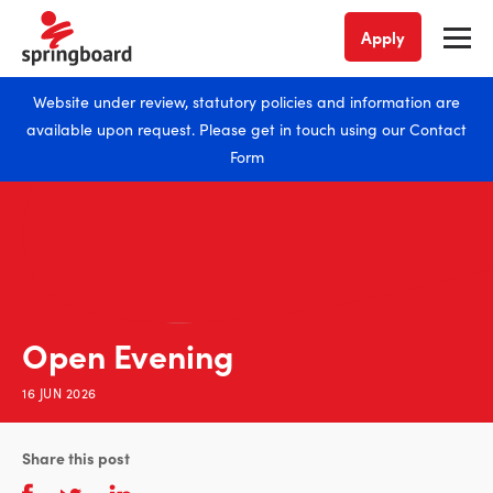
Apply
Website under review, statutory policies and information are
available upon request. Please get in touch using our
Contact
Form
Open Evening
16 JUN 2026
Share this post