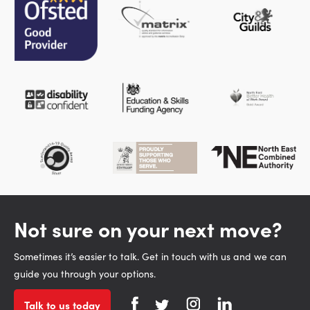
Not sure on your next move?
Sometimes it’s easier to talk. Get in touch with us and we can
guide you through your options.
Talk to us today