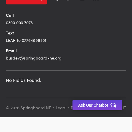
Call
0300 003 7073
Text
LEAP to 07764896401
Email
busdev@springboard-ne.org
No Fields Found.
© 2026 Springboard NE /
Legal
/
Privacy Policy
Site by DEBUT