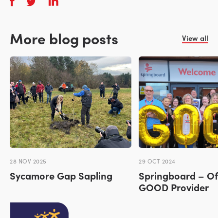
More blog posts
View all
28 NOV 2025
29 OCT 2024
Sycamore Gap Sapling
Springboard – Of
GOOD Provider