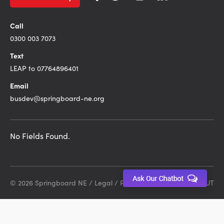
Call
0300 003 7073
Text
LEAP to 07764896401
Email
busdev@springboard-ne.org
No Fields Found.
© 2026 Springboard NE /
Legal
/
Privacy Policy
Site by DEBUT