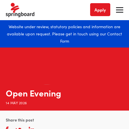
Apply
Website under review, statutory policies and information are
available upon request. Please get in touch using our
Contact
Form
Open Evening
14 MAY 2026
Share this post