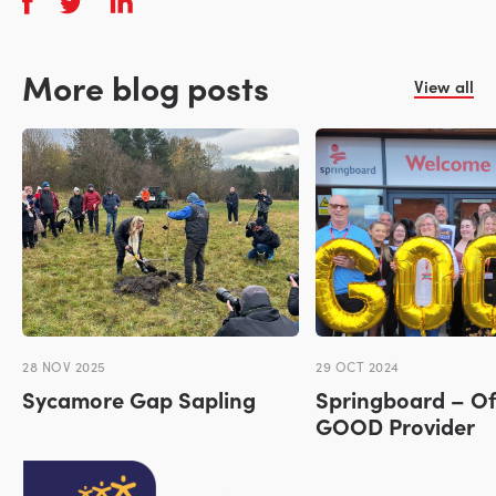
More blog posts
View all
28 NOV 2025
29 OCT 2024
Sycamore Gap Sapling
Springboard – Of
GOOD Provider