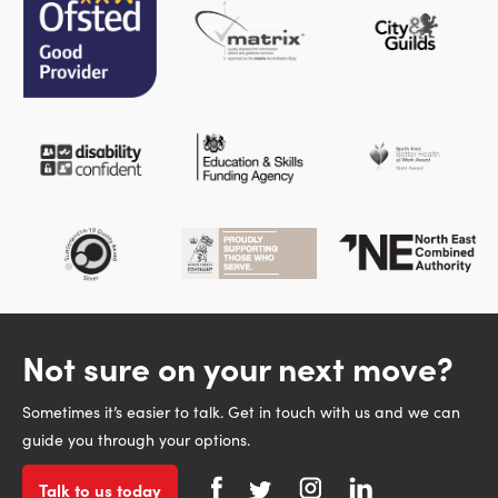
Not sure on your next move?
Sometimes it’s easier to talk. Get in touch with us and we can
guide you through your options.
Talk to us today