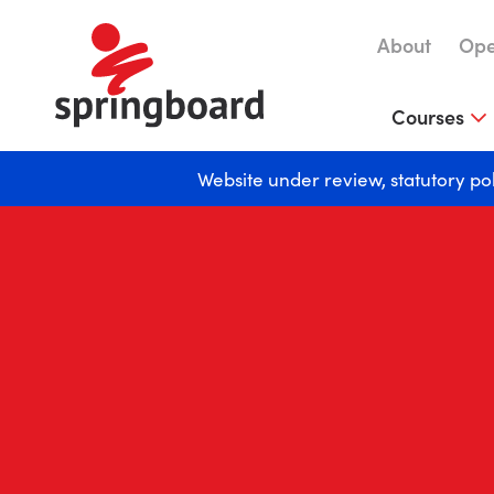
About
Ope
Courses
Website under review, statutory po