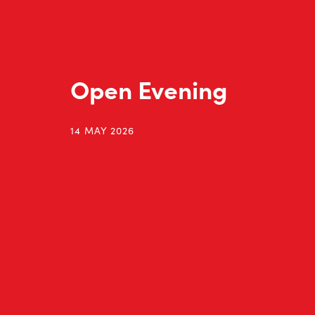
Open Evening
14 MAY 2026