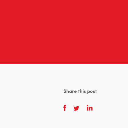
Share this post